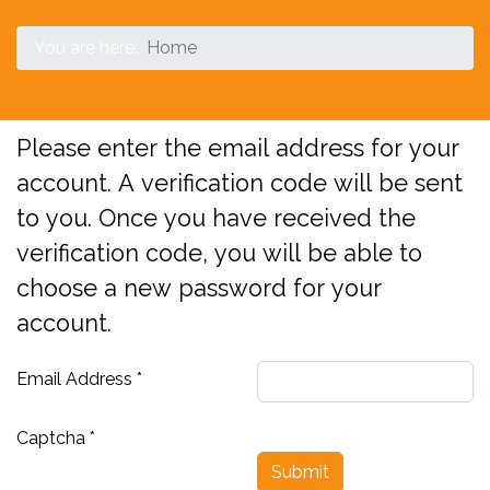
You are here:
Home
Please enter the email address for your
account. A verification code will be sent
to you. Once you have received the
verification code, you will be able to
choose a new password for your
account.
Email Address
*
Captcha
*
Submit