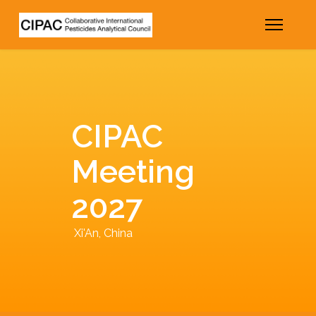
CIPAC
Meeting
2027
Xi'An, China