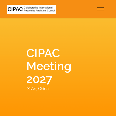
CIPAC
Meeting
2027
Xi'An, China