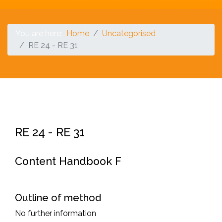
You are here:
Home
Uncategorised
RE 24 - RE 31
RE 24 - RE 31
Content Handbook F
Outline of method
No further information